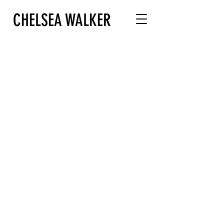
CHELSEA WALKER