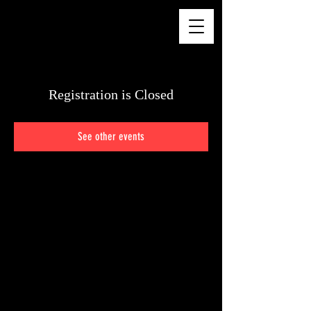
CHELSEA WALKER
Registration is Closed
See other events