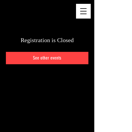
CHELSEA WALKER
Registration is Closed
See other events